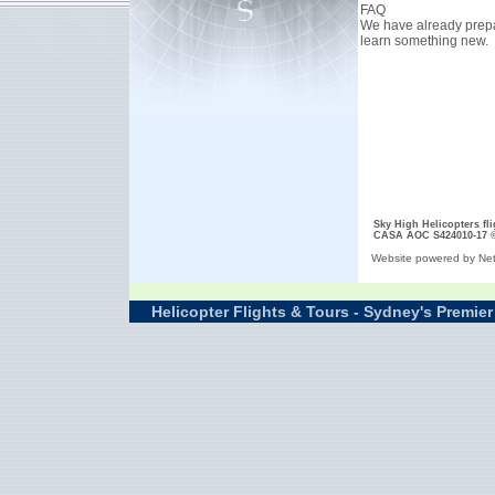
FAQ
We have already prepar
learn something new.
Sky High Helicopters fl
CASA AOC S424010-17
Website powered by Net
Helicopter Flights & Tours - Sydney's Premier