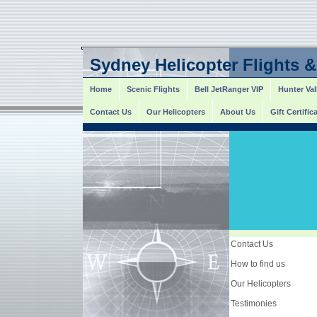
Sydney Helicopter Flights &
Home
Scenic Flights
Bell JetRanger VIP
Hunter Val
Contact Us
Our Helicopters
About Us
Gift Certific
Contact Us
How to find us
Our Helicopters
Testimonies